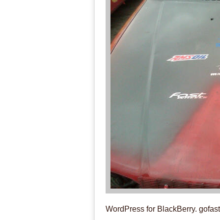
WordPress for BlackBerry. gofa