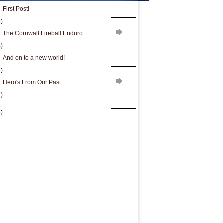
First Post!
)
The Cornwall Fireball Enduro
)
And on to a new world!
)
Hero's From Our Past
)
)