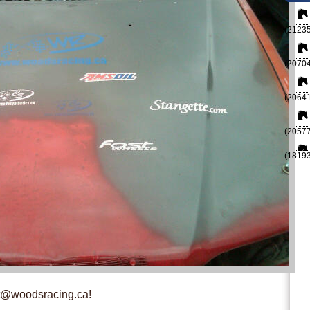
(21235
(20704
(20641
(20577
(18193
st@woodsracing.ca!