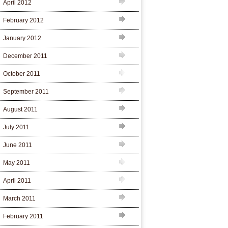
April 2012
February 2012
January 2012
December 2011
October 2011
September 2011
August 2011
July 2011
June 2011
May 2011
April 2011
March 2011
February 2011