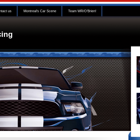
tact us
Montreal’s Car Scene
Team WR/O’Brien!
ing