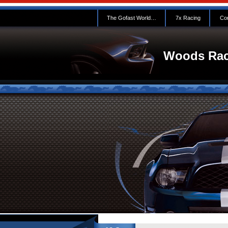
The Gofast World…
7x Racing
Con
Woods Rac