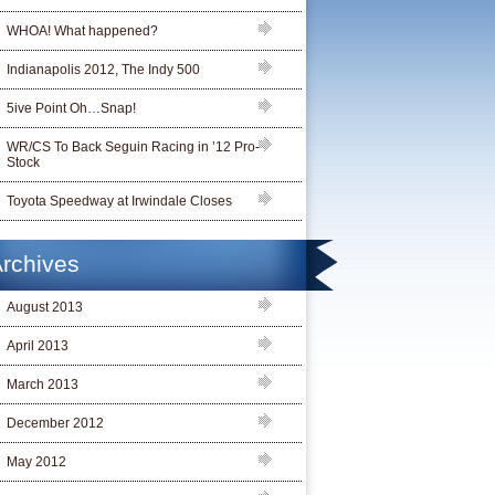
WHOA! What happened?
Indianapolis 2012, The Indy 500
5ive Point Oh…Snap!
WR/CS To Back Seguin Racing in ’12 Pro-
Stock
Toyota Speedway at Irwindale Closes
rchives
August 2013
April 2013
March 2013
December 2012
May 2012