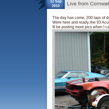
12 Sep
Live from Cornwa
2010
The day has come, 200 laps of d
Were here and ready, the 93 Acura
Ill be posting more pics when I c