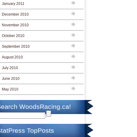
January 2011
December 2010
November 2010
October 2010
September 2010
August 2010
July 2010
June 2010
May 2010
Search WoodsRacing.ca!
tatPress TopPosts