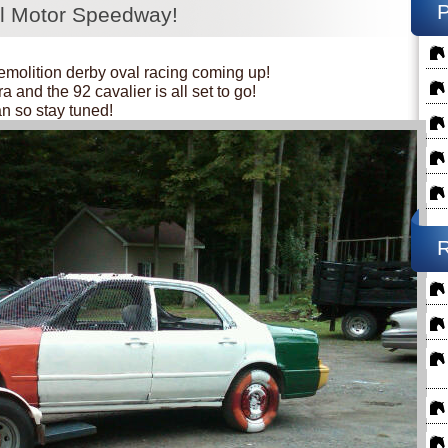
ll Motor Speedway!
emolition derby oval racing coming up!
 and the 92 cavalier is all set to go!
an so stay tuned!
R