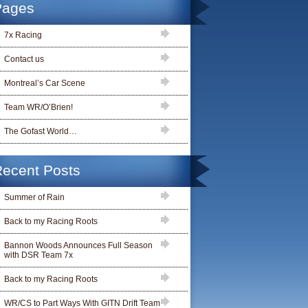
Pages
7x Racing
Contact us
Montreal’s Car Scene
Team WR/O’Brien!
The Gofast World…
ecent Posts
Summer of Rain
Back to my Racing Roots
Bannon Woods Announces Full Season
with DSR Team 7x
Back to my Racing Roots
WR/CS to Part Ways With GITN Drift Team