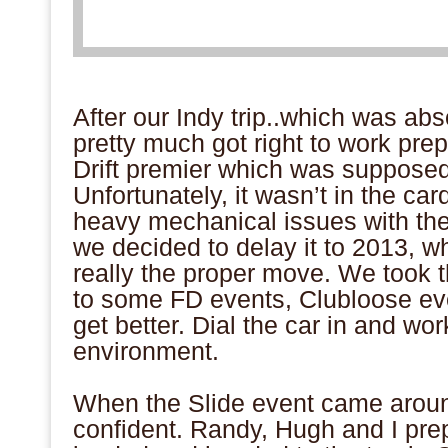
After our Indy trip..which was ab
pretty much got right to work pre
Drift premier which was supposed t
Unfortunately, it wasn’t in the ca
heavy mechanical issues with the
we decided to delay it to 2013, wh
really the proper move. We took t
to some FD events, Clubloose ev
get better. Dial the car in and wo
environment.
When the Slide event came aroun
confident. Randy, Hugh and I prep