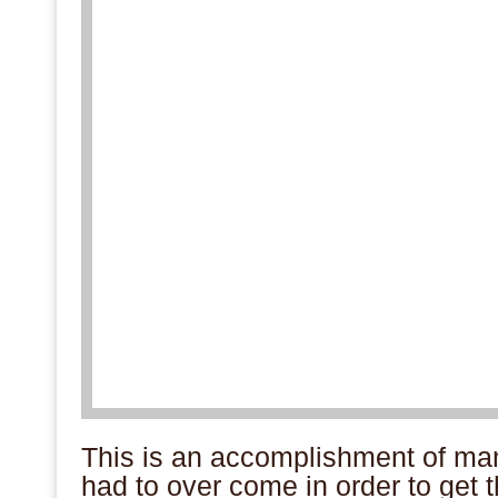
This is an accomplishment of ma
had to over come in order to get th