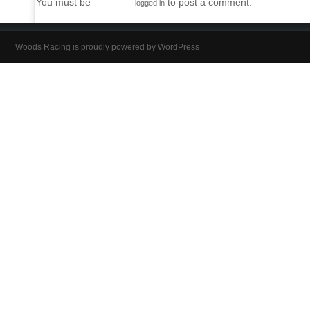
You must be
to post a comment.
logged in
Woods Racing is proudly powered by
WordPress