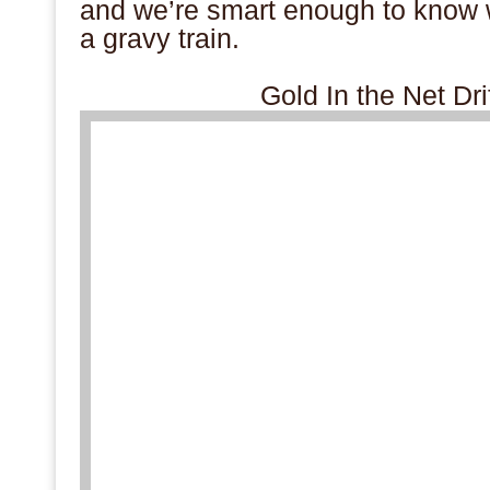
and we’re smart enough to know 
a gravy train.
Gold In the Net Dr