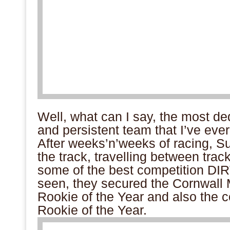
Well, what can I say, the most de
and persistent team that I’ve ever
After weeks’n’weeks of racing, S
the track, travelling between trac
some of the best competition DI
seen, they secured the Cornwal
Rookie of the Year and also the 
Rookie of the Year.