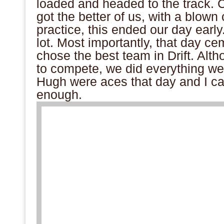
loaded and headed to the track.
got the better of us, with a blown c
practice, this ended our day early
lot. Most importantly, that day cem
chose the best team in Drift. Al
to compete, we did everything w
Hugh were aces that day and I ca
enough.