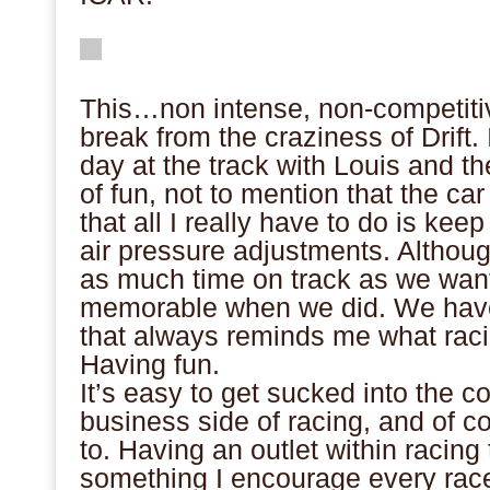
This…non intense, non-competitiv
break from the craziness of Drift. I
day at the track with Louis and t
of fun, not to mention that the ca
that all I really have to do is kee
air pressure adjustments. Althou
as much time on track as we want
memorable when we did. We have
that always reminds me what racin
Having fun.
It’s easy to get sucked into the c
business side of racing, and of c
to. Having an outlet within racing 
something I encourage every race