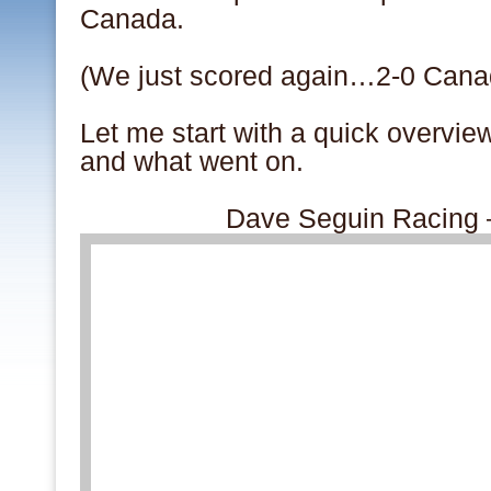
Canada.
(We just scored again…2-0 Cana
Let me start with a quick overvi
and what went on.
Dave Seguin Racing 