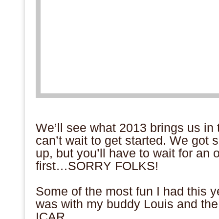
We’ll see what 2013 brings us in t
can’t wait to get started. We got 
up, but you’ll have to wait for an 
first…SORRY FOLKS!
Some of the most fun I had this y
was with my buddy Louis and the
ICAR.