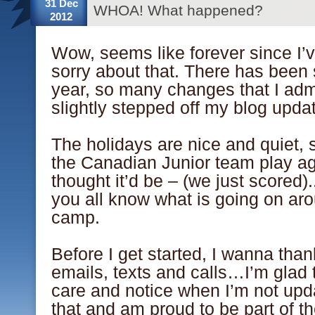
31 Dec
WHOA! What happened?
2012
Wow, seems like forever since I’
sorry about that. There has been
year, so many changes that I admi
slightly stepped off my blog updat
The holidays are nice and quiet,
the Canadian Junior team play ag
thought it’d be – (we just scored).
you all know what is going on a
camp.
Before I get started, I wanna tha
emails, texts and calls…I’m glad 
care and notice when I’m not upda
that and am proud to be part of t