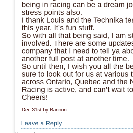
being in racing can be a dream job
stress points also.
I thank Louis and the Technika t
this year. It’s fun stuff.
So with all that being said, I am s
involved. There are some updates
company that I need to tell ya abou
another full post at another time.
So until then, I wish you all the b
sure to look out for us at variou
across Ontario, Quebec and th
Racing is active, and can’t wait t
Cheers!
Dec 31st by Bannon
Leave a Reply