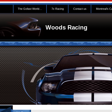
The Gofast World…
7x Racing
Contact us
Montreal’s C
Woods Racing