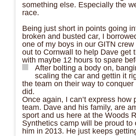
something else. Especially the we
race.
Being just short in points going int
broken and busted car, I borrowe
one of my boys in our GITN cre
out to Cornwall to help Dave get 
with maybe 12 hours to spare bef
After bolting a body on, bang
scaling the car and gettin it 
the team on their way to conquer a
did.
Once again, I can’t express how p
team. Dave and his family, are a
sport and us here at the Woods 
Synthetics camp will be proud to
him in 2013. He just keeps getting