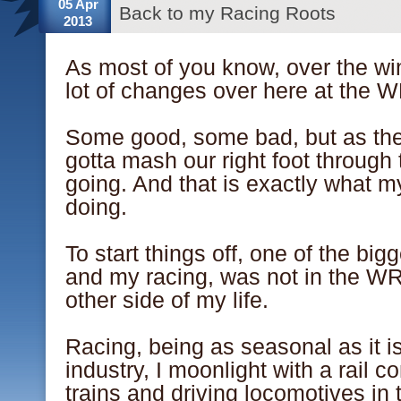
05 Apr
Back to my Racing Roots
2013
As most of you know, over the wi
lot of changes over here at the
.
Some good, some bad, but as the 
gotta mash our right foot through 
going. And that is exactly what m
doing.
.
To start things off, one of the bi
and my racing, was not in the WR
other side of my life.
.
Racing, being as seasonal as it is
industry, I moonlight with a rail 
trains and driving locomotives in 