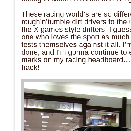
.
These racing world’s are so diffe
rough’n’tumble dirt drivers to the
the X games style drifters. I guess 
one who loves the sport as much 
tests themselves against it all. I’
done, and I’m gonna continue to e
marks on my racing headboard… s
track!
.