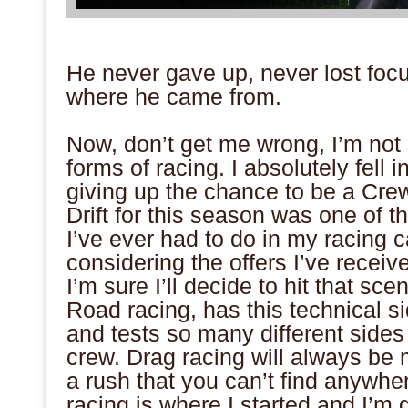
.
He never gave up, never lost foc
where he came from.
.
Now, don’t get me wrong, I’m not
forms of racing. I absolutely fell i
giving up the chance to be a Cre
Drift for this season was one of t
I’ve ever had to do in my racing 
considering the offers I’ve receiv
I’m sure I’ll decide to hit that sc
Road racing, has this technical si
and tests so many different sides 
crew. Drag racing will always be 
a rush that you can’t find anywher
racing is where I started and I’m 