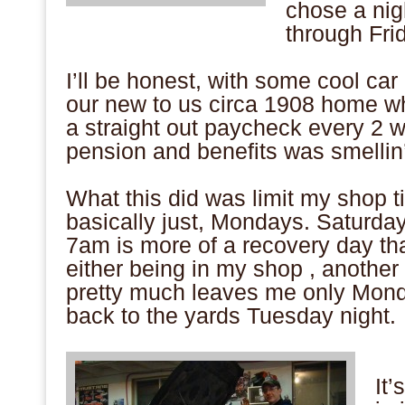
chose a nig
through Frid
.
I’ll be honest, with some cool car
our new to us circa 1908 home wh
a straight out paycheck every 2 w
pension and benefits was smellin’
.
What this did was limit my shop t
basically just, Mondays. Saturday
7am is more of a recovery day t
either being in my shop , another
pretty much leaves me only Mon
back to the yards Tuesday night.
.
It’