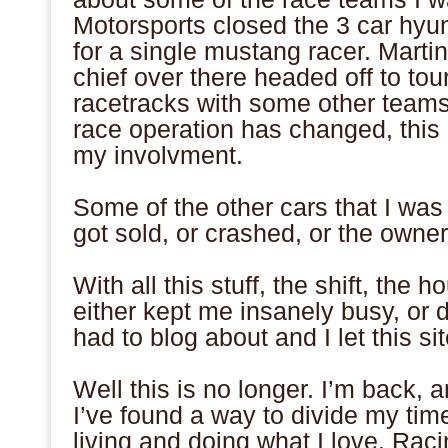
Motorsports closed the 3 car hyun
for a single mustang racer. Mart
chief over there headed off to tour
racetracks with some other teams 
race operation has changed, this
my involvment.
.
Some of the other cars that I was 
got sold, or crashed, or the owne
.
With all this stuff, the shift, the 
either kept me insanely busy, or 
had to blog about and I let this sit
.
Well this is no longer. I’m back, a
I’ve found a way to divide my ti
living and doing what I love. Raci