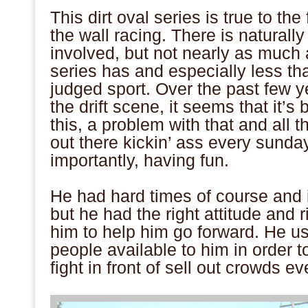
This dirt oval series is true to the 
the wall racing. There is naturally
involved, but not nearly as much 
series has and especially less than
judged sport. Over the past few y
the drift scene, it seems that it’s
this, a problem with that and all 
out there kickin’ ass every sund
importantly, having fun.
.
He had hard times of course and 
but he had the right attitude and 
him to help him go forward. He us
people available to him in order 
fight in front of sell out crowds e
.