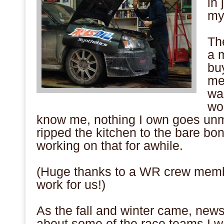
in 
my
.
Th
a 
bu
me
was
wo
know me, nothing I own goes unmo
ripped the kitchen to the bare b
working on that for awhile.
.
(Huge thanks to a WR crew memb
work for us!)
.
As the fall and winter came, news
about some of the race teams I w