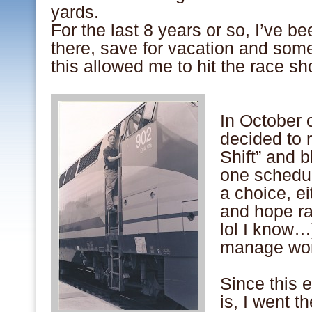
yards.
For the last 8 years or so, I’ve 
there, save for vacation and so
this allowed me to hit the race sho
.
In October 
decided to
Shift” and b
one schedul
a choice, ei
and hope ra
lol I know…
manage wor
.
Since this e
is, I went t