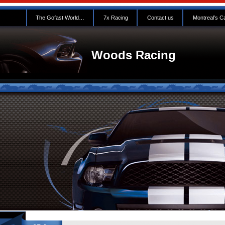
The Gofast World…
7x Racing
Contact us
Montreal’s C
Woods Racing