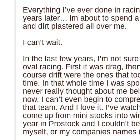
.
Everything I’ve ever done in racin
years later… im about to spend a
and dirt plastered all over me.
.
I can’t wait.
.
In the last few years, I’m not sur
oval racing. First it was drag, th
course drift were the ones that t
time. In that whole time I was sp
never really thought about me be
now, I can’t even begin to compr
that team. And I love it. I’ve wa
come up from mini stocks into win
year in Prostock and I couldn’t b
myself, or my companies names in
.