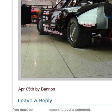
Apr 05th by Bannon
Leave a Reply
You must be
to post a comment.
logged in