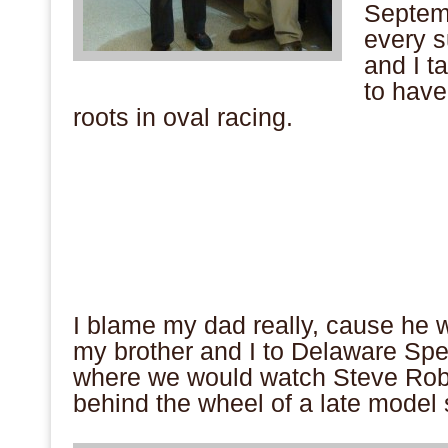
Septemb
every s
and I ta
to have
roots in oval racing.
.
.
.
.
.
.
.
I blame my dad really, cause he 
my brother and I to Delaware S
where we would watch Steve Robb
behind the wheel of a late model
.