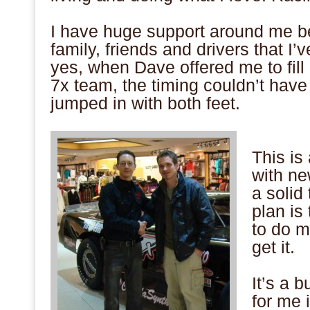
.
I have huge support around me b
family, friends and drivers that I’
yes, when Dave offered me to fill
7x team, the timing couldn’t have
jumped in with both feet.
.
This is
with ne
a solid
plan is
to do m
get it.
.
It’s a 
for me 