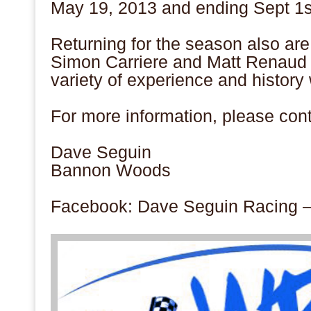
May 19, 2013 and ending Sept 1
s
Returning for the season also a
Simon Carriere and Matt Renaud 
variety of experience and history
For more information, please cont
Dave Seguin
Bannon Woods
Facebook: Dave Seguin Racing 