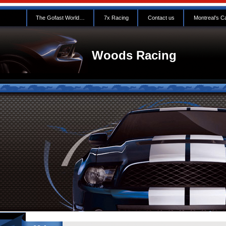
The Gofast World…
7x Racing
Contact us
Montreal’s C
Woods Racing