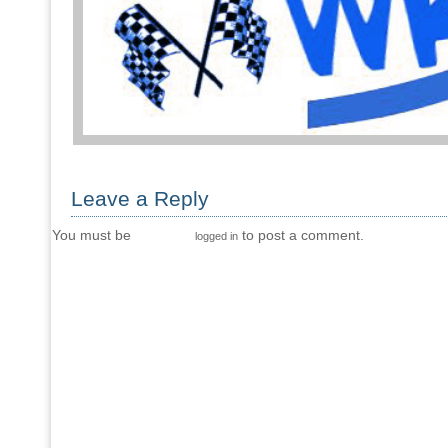
Leave a Reply
You must be
to post a comment.
logged in