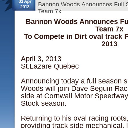
03 Apr
Bannon Woods Announces Full 
2013
Team 7x
Bannon Woods Announces Ful
Team 7x
To Compete in Dirt oval track 
2013
April 3, 2013
St.Lazare Quebec
Announcing today a full season 
Woods will join Dave Seguin Raci
side at Cornwall Motor Speedway 
Stock season.
Returning to his oval racing roots
providing track side mechanical, 