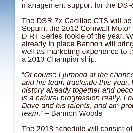
management support for the DSR
The DSR 7x Cadillac CTS will be
Seguin, the 2012 Cornwall Moto
DIRT Series rookie of the year. W
already in place Bannon will brin
well as marketing experience to th
a 2013 Championship.
“
Of course I jumped at the chanc
and his team trackside this year.
history already together and bec
is a natural progression really. I h
Dave and his talents, and am prou
team
.” – Bannon Woods
The 2013 schedule will consist of