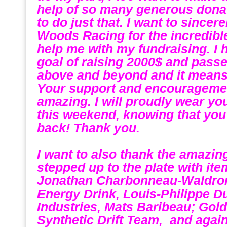
help of so many generous donati
to do just that. I want to since
Woods Racing for the incredibl
help me with my fundraising. I
goal of raising 2000$ and passe
above and beyond and it means 
Your support and encourageme
amazing. I will proudly wear y
this weekend, knowing that you
back! Thank you.
.
I want to also thank the amazi
stepped up to the plate with ite
Jonathan Charbonneau-Waldro
Energy Drink, Louis-Philippe D
Industries, Mats Baribeau; Gold
Synthetic Drift Team, and agai