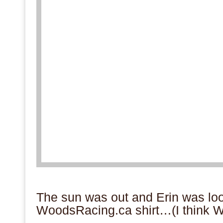
.
The sun was out and Erin was look
WoodsRacing.ca shirt…(I think W