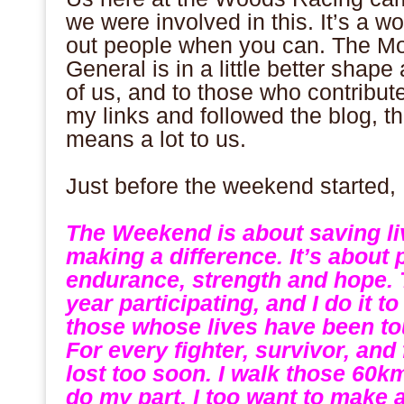
we were involved in this. It’s a wo
out people when you can. The Mo
General is in a little better shape a
of us, and to those who contribut
my links and followed the blog, th
means a lot to us.
.
Just before the weekend started, 
.
The Weekend is about saving liv
making a difference. It’s about
endurance, strength and hope. 
year participating, and I do it 
those whose lives have been to
For every fighter, survivor, and
lost too soon. I walk those 60k
do my part, I too want to make a