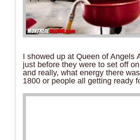
.
I showed up at Queen of Angels
just before they were to set off 
and really, what energy there wa
1800 or people all getting ready f
.