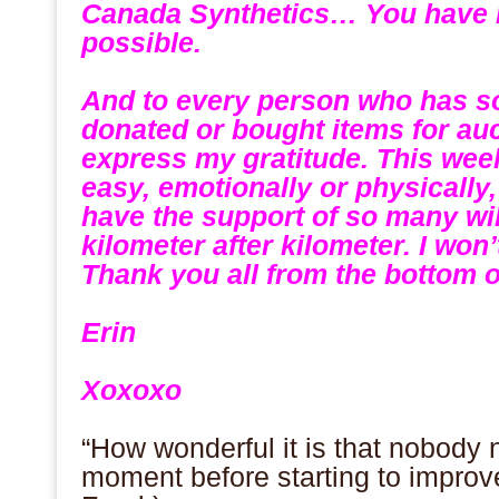
Canada Synthetics… You have m
possible.
.
And to every person who has s
donated or bought items for au
express my gratitude. This week
easy, emotionally or physically,
have the support of so many wi
kilometer after kilometer. I won
Thank you all from the bottom o
.
Erin
.
Xoxoxo
.
“How wonderful it is that nobody 
moment before starting to improv