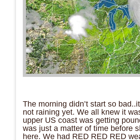
.
.
The morning didn’t start so bad..it 
not raining yet. We all knew it w
upper US coast was getting pound
was just a matter of time before 
here. We had RED RED RED wea