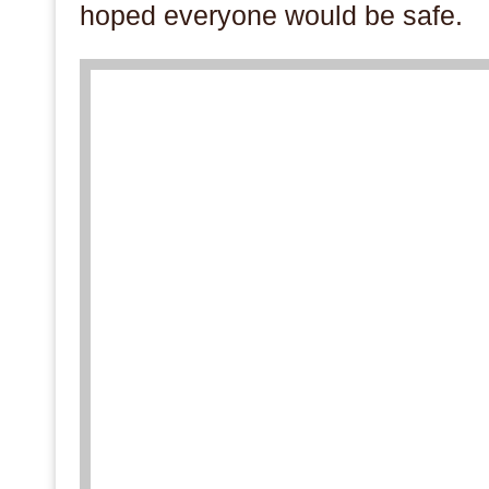
hoped everyone would be safe.
.