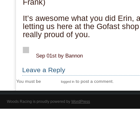
Frank)
.
It’s awesome what you did Erin, 
letting us here at the Gofast shop
really proud of you.
.
Sep 01st by Bannon
Leave a Reply
You must be
to post a comment.
logged in
Woods Racing is proudly powered by
WordPress