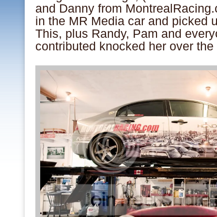
and Danny from MontrealRacing.
in the MR Media car and picked u
This, plus Randy, Pam and every
contributed knocked her over the 
.