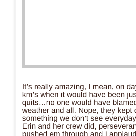
.
It’s really amazing, I mean, on da
km’s when it would have been just
quits…no one would have blamed
weather and all. Nope, they kept 
something we don’t see everyday. I
Erin and her crew did, persevera
pushed em through and I applaud 