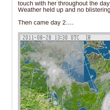
touch with her throughout the day
Weather held up and no blistering
.
Then came day 2….
.