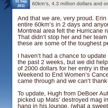
01 Sep
60km’s, 4.3 million dollars and o
2011
And that we are, very proud. Erin 
entire 60km’s in 2 days and anyo
Montreal area felt the Hurricane r
That didn’t stop her and her t
these are some of the toughest p
.
I haven’t had a chance to update
the past 2 weeks, but we did help
of 2000 dollars for her entry in t
Weekend to End Women’s Cancer.
came through and we can’t thank
.
To update, Hugh from DeBoer Au
picked up Mats’ destroyed mag in
hang in his lounge, (what a swee