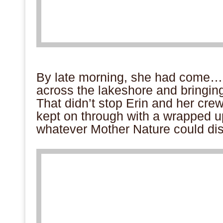
.
By late morning, she had come…
across the lakeshore and bringin
That didn’t stop Erin and her cre
kept on through with a wrapped 
whatever Mother Nature could dis
.