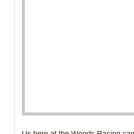
.
Us here at the Woods Racing cam