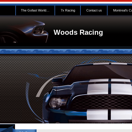
The Gofast World…
7x Racing
Contact us
Montreal’s C
Woods Racing