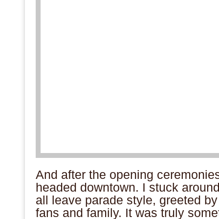
And after the opening ceremonies,
headed downtown. I stuck aroun
all leave parade style, greeted by 
fans and family. It was truly somet