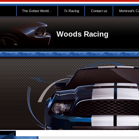
The Gofast World…
7x Racing
Contact us
Montreal’s C
Woods Racing