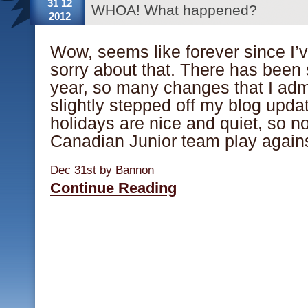
31 12
WHOA! What happened?
2012
Wow, seems like forever since I’
sorry about that. There has been
year, so many changes that I admi
slightly stepped off my blog upd
holidays are nice and quiet, so n
Canadian Junior team play again
Dec 31st by Bannon
Continue Reading