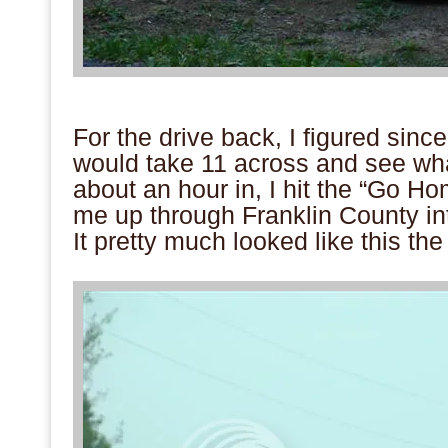
.
For the drive back, I figured since
would take 11 across and see w
about an hour in, I hit the “Go Ho
me up through Franklin County i
It pretty much looked like this t
.