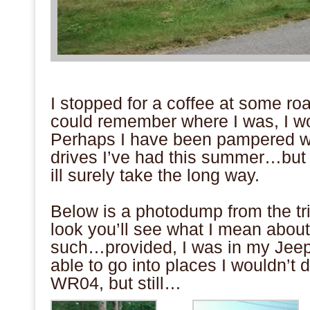
.
I stopped for a coffee at some roa
could remember where I was, I wo
Perhaps I have been pampered w
drives I’ve had this summer…but n
ill surely take the long way.
.
Below is a photodump from the tr
look you’ll see what I mean abou
such…provided, I was in my Jeep
able to go into places I wouldn’t 
WR04, but still…