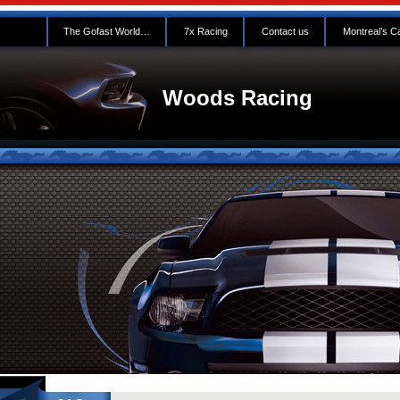
The Gofast World…
7x Racing
Contact us
Montreal’s C
Woods Racing