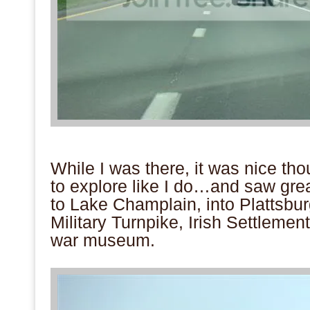
.
While I was there, it was nice th
to explore like I do…and saw gre
to Lake Champlain, into Plattsbur
Military Turnpike, Irish Settleme
war museum.
.