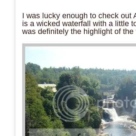
.
I was lucky enough to check ou
is a wicked waterfall with a little 
was definitely the highlight of the
.