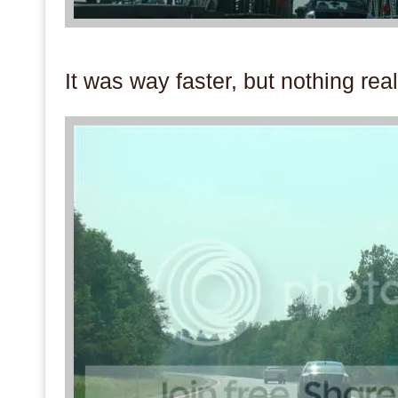
.
It was way faster, but nothing real
.