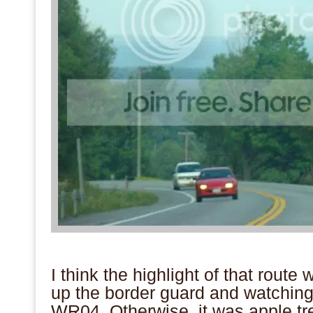
.
I think the highlight of that rout
up the border guard and watching
WR04. Otherwise, it was apple tre