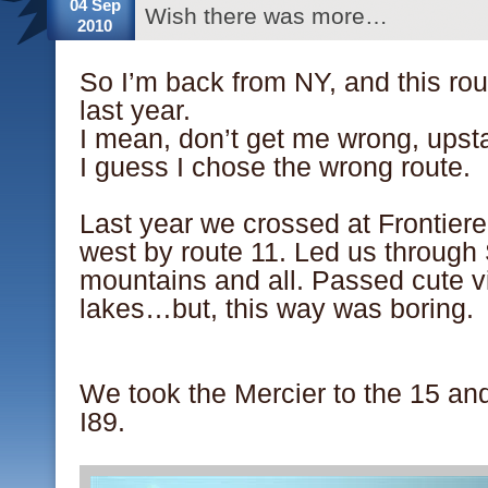
04 Sep
Wish there was more…
2010
So I’m back from NY, and this ro
last year.
I mean, don’t get me wrong, upsta
I guess I chose the wrong route.
.
Last year we crossed at Frontiere
west by route 11. Led us through
mountains and all. Passed cute vi
lakes…but, this way was boring.
.
.
We took the Mercier to the 15 an
I89.
.