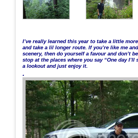
.
I’ve really learned this year to take a little mo
and take a lil longer route. If you’re like me a
scenery, then do yourself a favour and don’t b
stop at the places where you say “One day I’ll 
a lookout and just enjoy it.
.