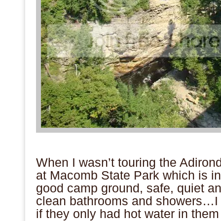
.
When I wasn’t touring the Adiron
at Macomb State Park which is in 
good camp ground, safe, quiet an
clean bathrooms and showers…
if they only had hot water in the