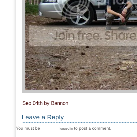
Sep 04th by Bannon
Leave a Reply
You must be
to post a comment.
logged in