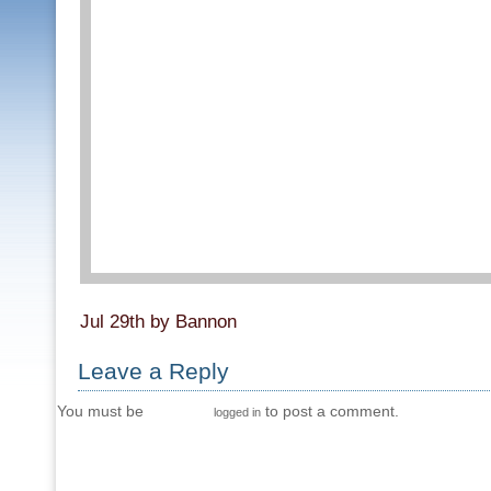
Jul 29th by Bannon
Leave a Reply
You must be
to post a comment.
logged in