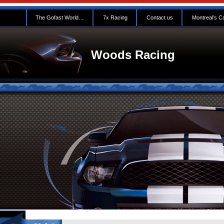
The Gofast World…
7x Racing
Contact us
Montreal’s C
Woods Racing