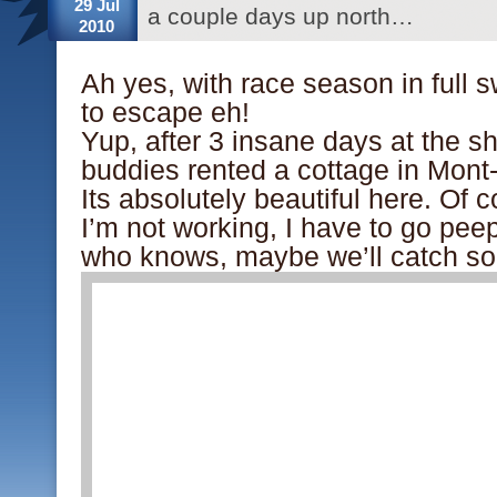
29 Jul
a couple days up north…
2010
Ah yes, with race season in full s
to escape eh!
Yup, after 3 insane days at the 
buddies rented a cottage in Mont
Its absolutely beautiful here. Of
I’m not working, I have to go peep
who knows, maybe we’ll catch so