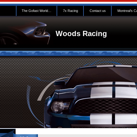
The Gofast World…
7x Racing
Contact us
Montreal’s C
Woods Racing