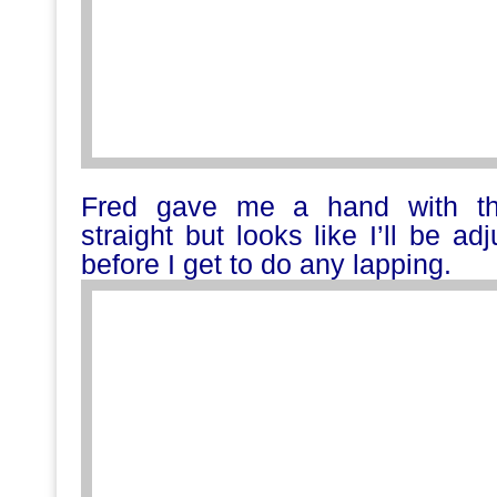
Fred gave me a hand with the
straight but looks like I’ll be a
before I get to do any lapping.