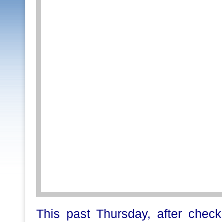
This past Thursday, after chec