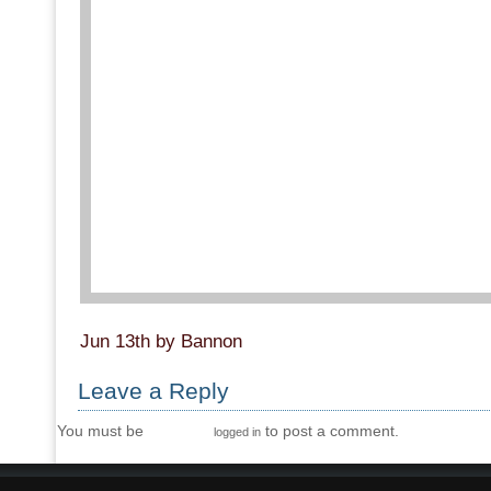
Jun 13th by Bannon
Leave a Reply
You must be
to post a comment.
logged in