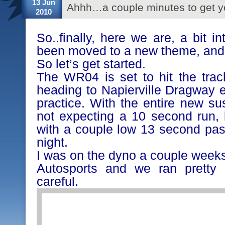
13 Jun
Ahhh…a couple minutes to get y
2010
So..finally, here we are, a bit 
been moved to a new theme, and I
So let’s get started.
The WR04 is set to hit the trac
heading to Napierville Dragway e
practice. With the entire new su
not expecting a 10 second run,
with a couple low 13 second pas
night.
I was on the dyno a couple weeks
Autosports and we ran pretty
careful.