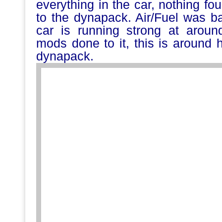
everything in the car, nothing fo
to the dynapack. Air/Fuel was b
car is running strong at arou
mods done to it, this is around 
dynapack.