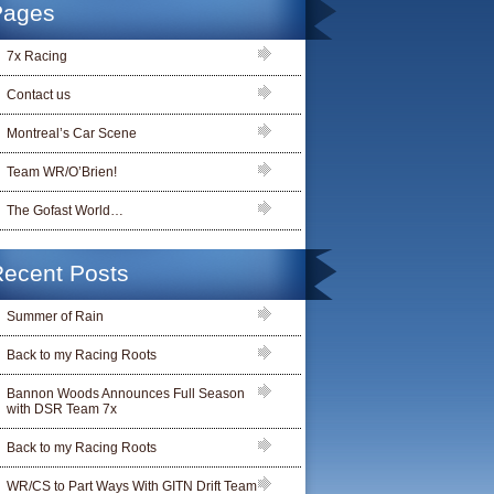
Pages
7x Racing
Contact us
Montreal’s Car Scene
Team WR/O’Brien!
The Gofast World…
ecent Posts
Summer of Rain
Back to my Racing Roots
Bannon Woods Announces Full Season
with DSR Team 7x
Back to my Racing Roots
WR/CS to Part Ways With GITN Drift Team