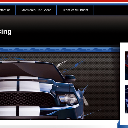
tact us
Montreal’s Car Scene
Team WR/O’Brien!
ing