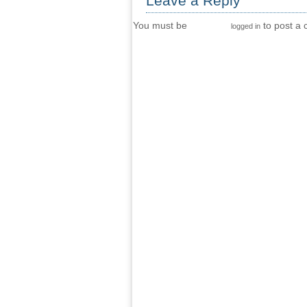
Leave a Reply
You must be
to post a
logged in