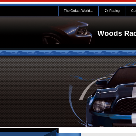
The Gofast World…
7x Racing
Con
Woods Rac