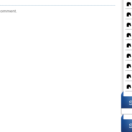
 comment.
S