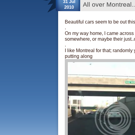
31 Jul
All over Montreal
2010
Beautiful cars seem to be out th
.
On my way home, I came across a 
somewhere, or maybe their just..
.
I like Montreal for that; randomly
putting along