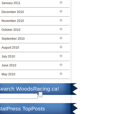
January 2011
December 2010
November 2010
October 2010
September 2010
August 2010
July 2010
June 2010
May 2010
Search WoodsRacing.ca!
tatPress TopPosts