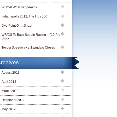
WHOA! What happened?
Indianapolis 2012, The Indy 500
5ive Point Oh…Snap!
WR/CS To Back Seguin Racing in ’12 Pro-
Stock
Toyota Speedway at Irwindale Closes
rchives
August 2013
April 2013
March 2013
December 2012
May 2012