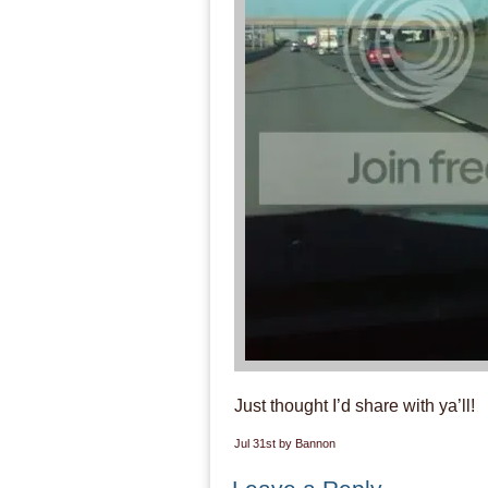
Just thought I’d share with ya’ll!
Jul 31st by Bannon