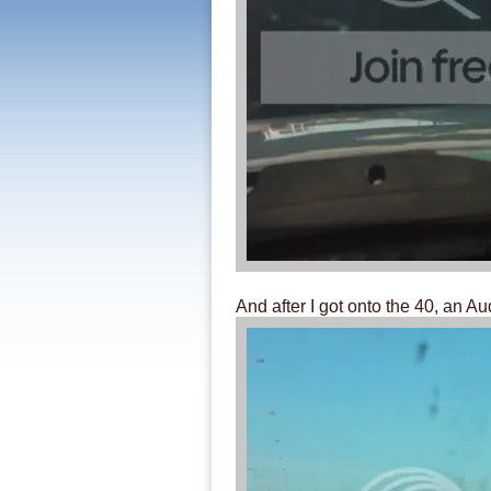
And after I got onto the 40, an Au