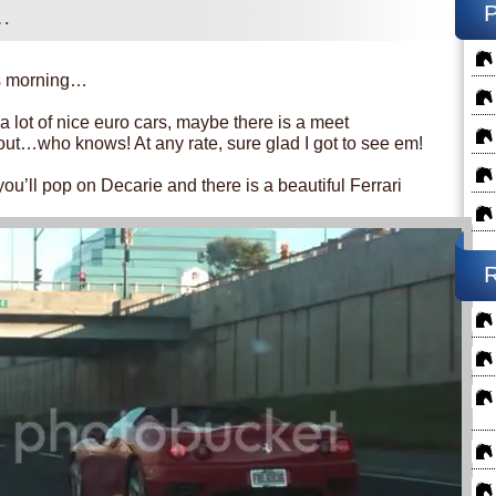
…
is morning…
lot of nice euro cars, maybe there is a meet
out…who knows! At any rate, sure glad I got to see em!
 you’ll pop on Decarie and there is a beautiful Ferrari
R