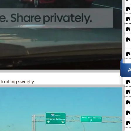
A
di rolling sweetly