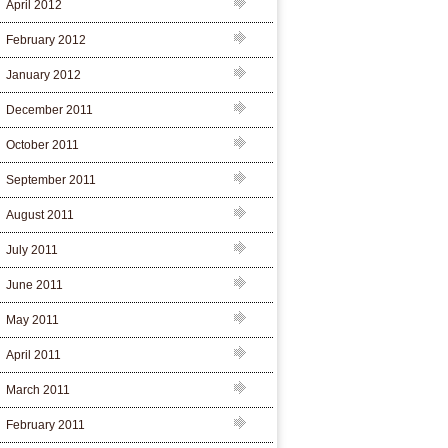
April 2012
February 2012
January 2012
December 2011
October 2011
September 2011
August 2011
July 2011
June 2011
May 2011
April 2011
March 2011
February 2011